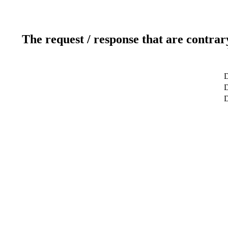
The request / response that are contrar
D
D
D