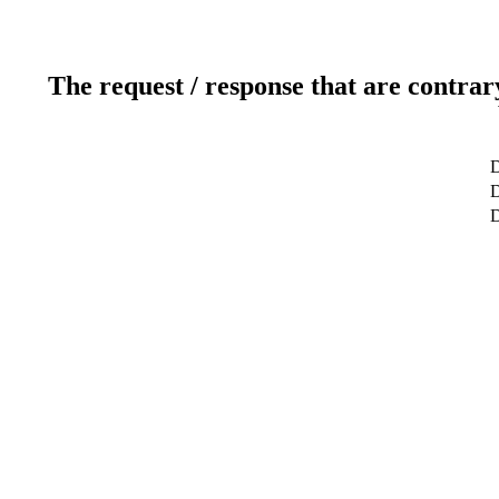
The request / response that are contrar
D
D
D