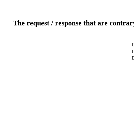
The request / response that are contrar
D
D
D