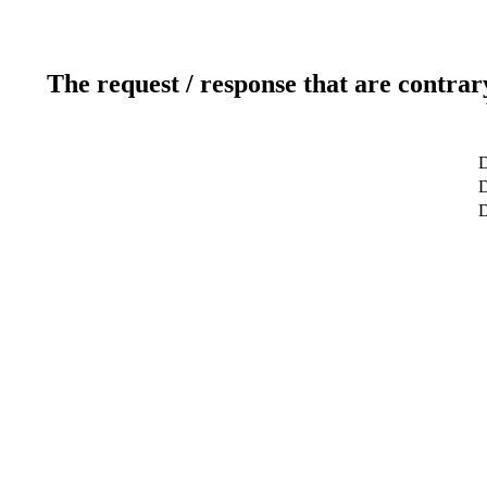
The request / response that are contrar
D
D
D