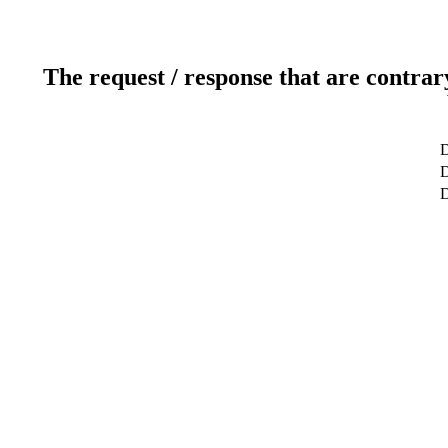
The request / response that are contrar
D
D
D