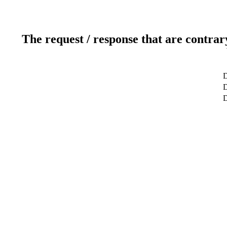
The request / response that are contrar
D
D
D