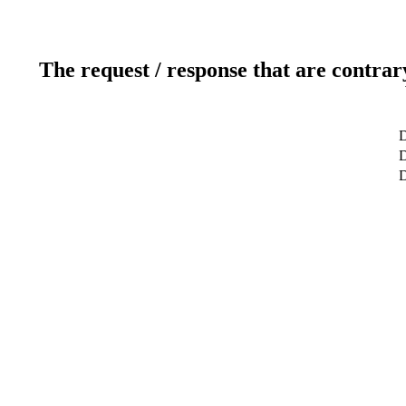
The request / response that are contrar
D
D
D