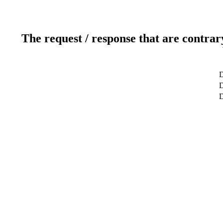
The request / response that are contrar
D
D
D