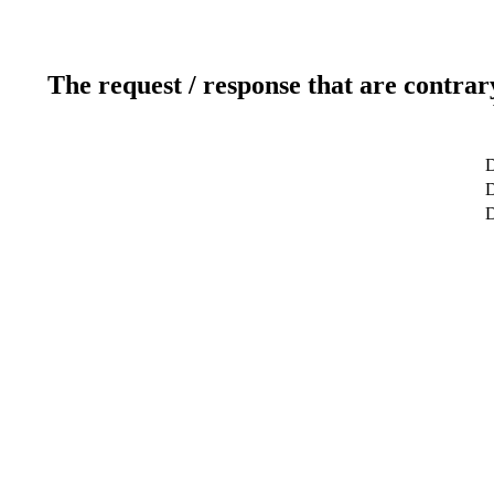
The request / response that are contrar
D
D
D