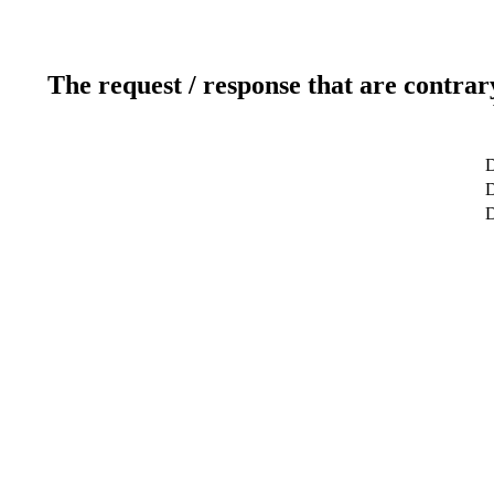
The request / response that are contrar
D
D
D