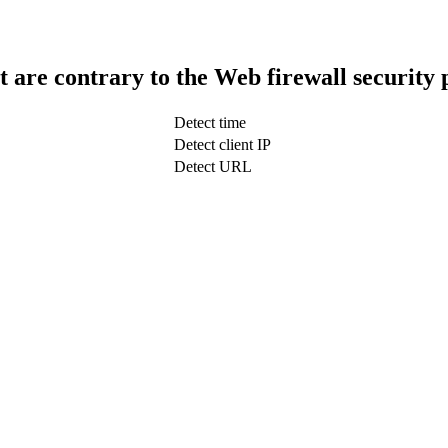
t are contrary to the Web firewall security 
Detect time
Detect client IP
Detect URL