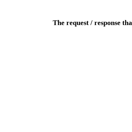
The request / response tha