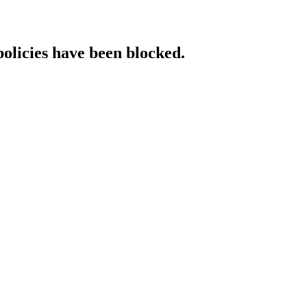
policies have been blocked.