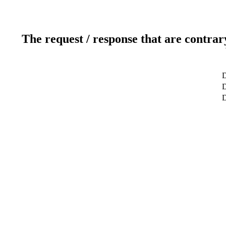
The request / response that are contrar
D
D
D