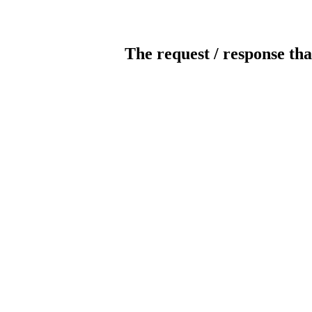
The request / response tha