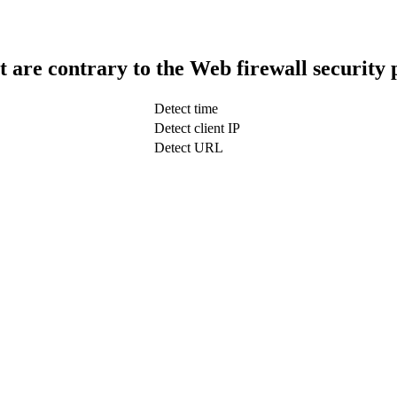
t are contrary to the Web firewall security 
Detect time
Detect client IP
Detect URL