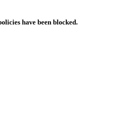
policies have been blocked.