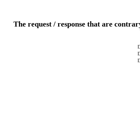
The request / response that are contrar
D
D
D