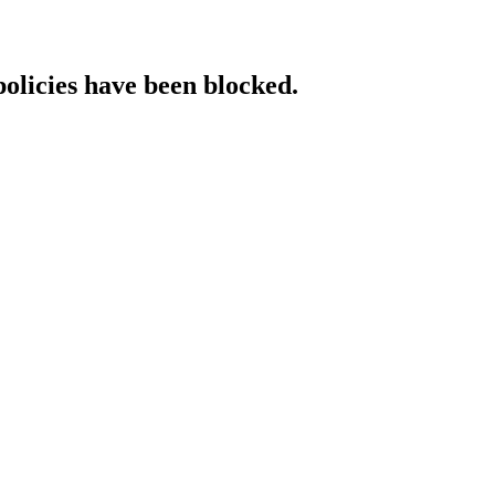
policies have been blocked.