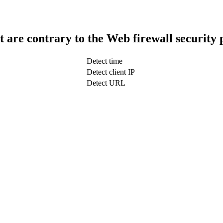
t are contrary to the Web firewall security 
Detect time
Detect client IP
Detect URL