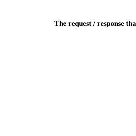
The request / response tha