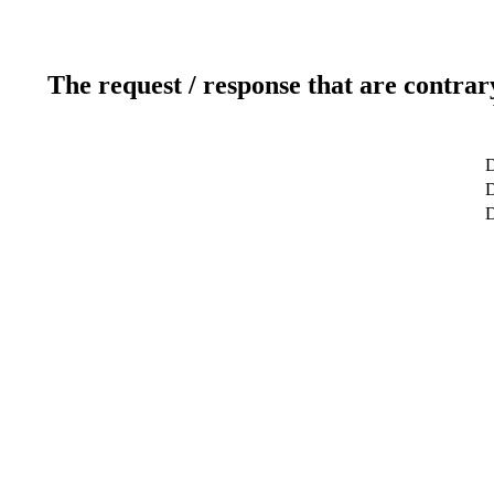
The request / response that are contrar
D
D
D