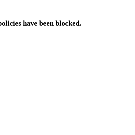
policies have been blocked.