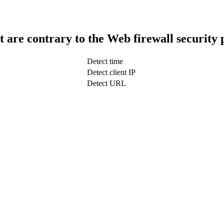
t are contrary to the Web firewall security 
Detect time
Detect client IP
Detect URL