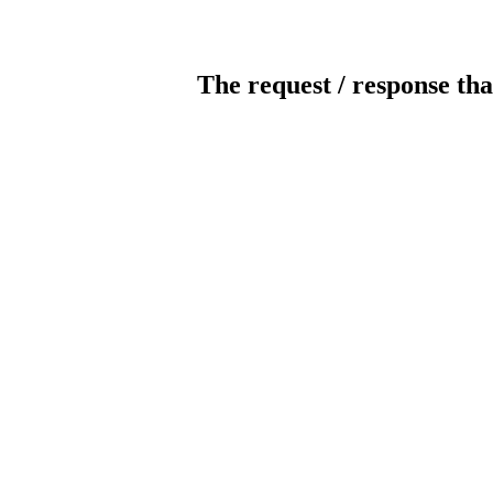
The request / response tha