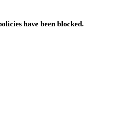
policies have been blocked.