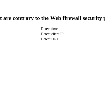
t are contrary to the Web firewall security 
Detect time
Detect client IP
Detect URL