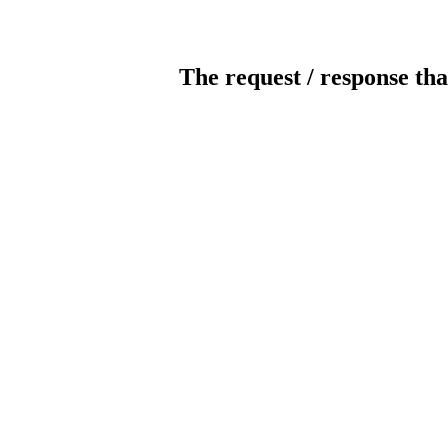
The request / response tha