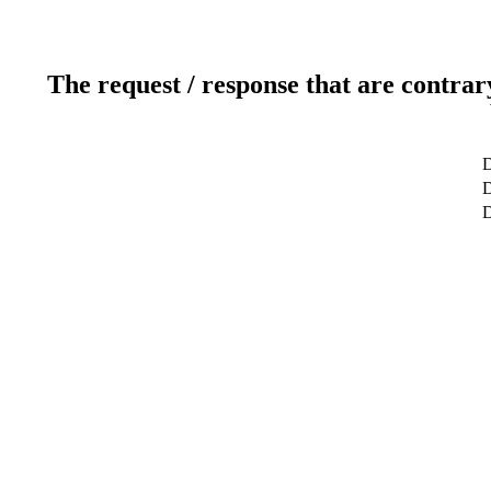
The request / response that are contrar
D
D
D