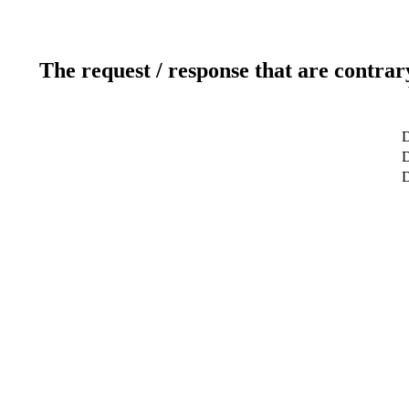
The request / response that are contrar
D
D
D