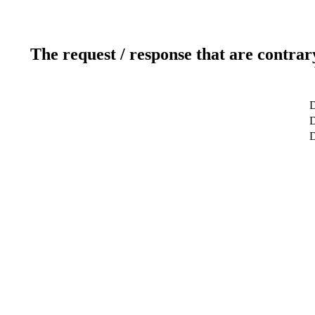
The request / response that are contrar
D
D
D