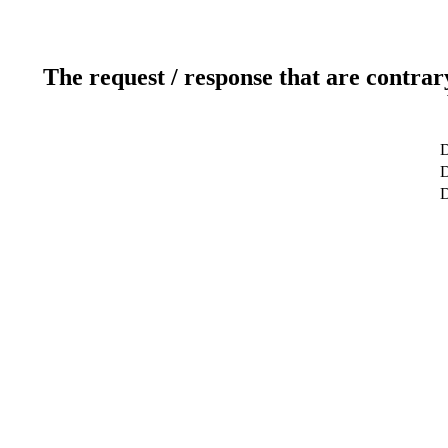
The request / response that are contrar
D
D
D