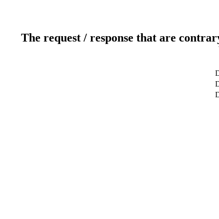
The request / response that are contrar
D
D
D