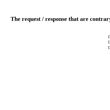
The request / response that are contrar
D
D
D