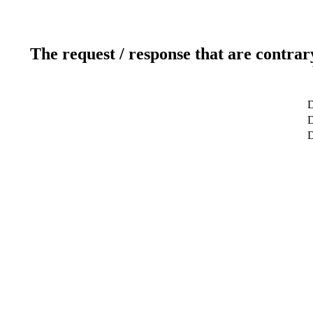
The request / response that are contrar
D
D
D