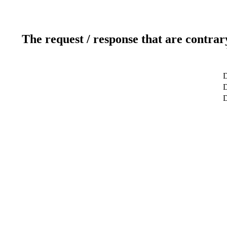
The request / response that are contrar
D
D
D