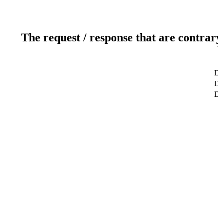
The request / response that are contrar
D
D
D