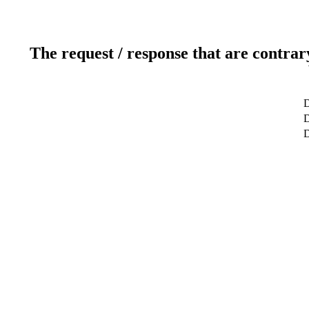
The request / response that are contrar
D
D
D