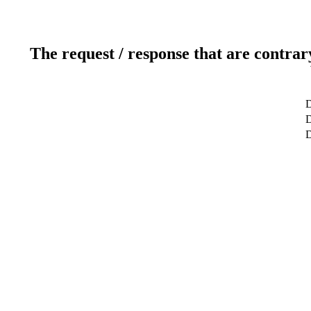
The request / response that are contrar
D
D
D