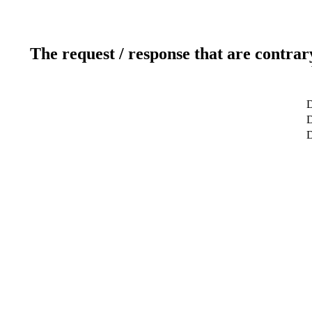
The request / response that are contrar
D
D
D