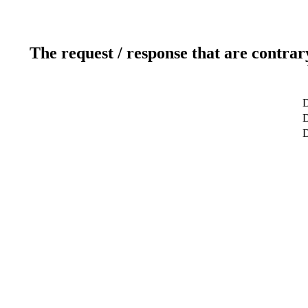
The request / response that are contrar
D
D
D