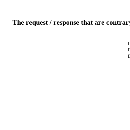
The request / response that are contrar
D
D
D