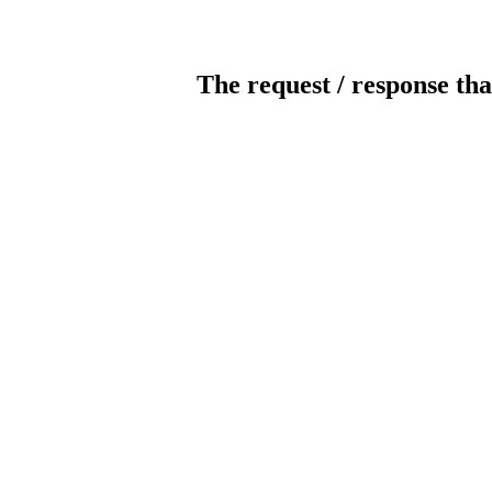
The request / response tha