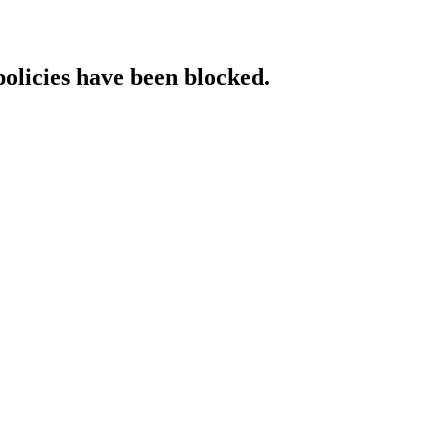
policies have been blocked.