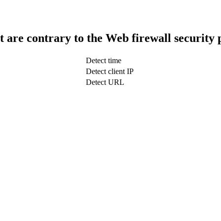
t are contrary to the Web firewall security 
Detect time
Detect client IP
Detect URL