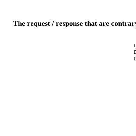
The request / response that are contrar
D
D
D