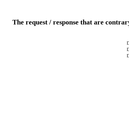
The request / response that are contrar
D
D
D