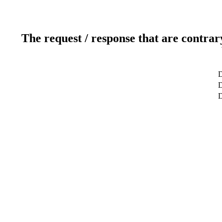
The request / response that are contrar
D
D
D