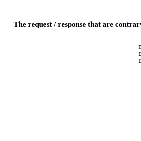
The request / response that are contrar
D
D
D