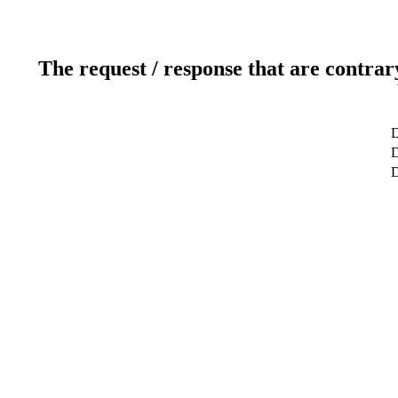
The request / response that are contrar
D
D
D