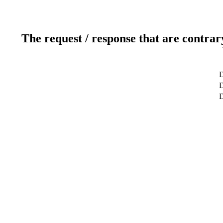
The request / response that are contrar
D
D
D