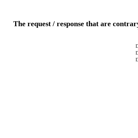
The request / response that are contrar
D
D
D