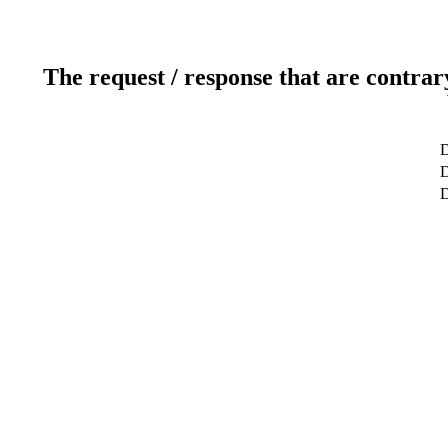
The request / response that are contrar
D
D
D