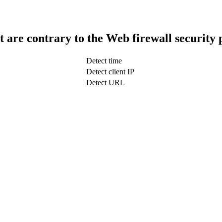
t are contrary to the Web firewall security 
Detect time
Detect client IP
Detect URL