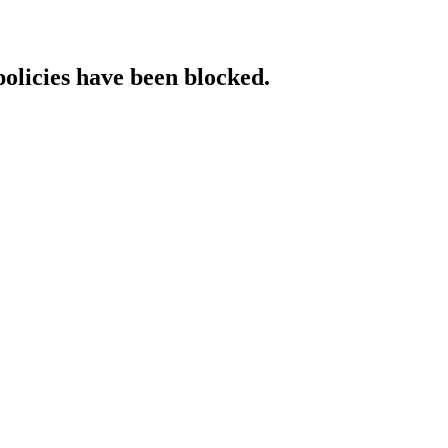
policies have been blocked.