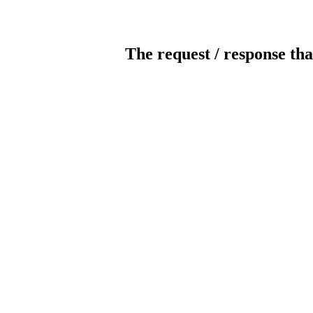
The request / response tha