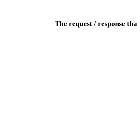
The request / response tha