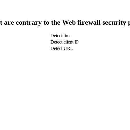
t are contrary to the Web firewall security 
Detect time
Detect client IP
Detect URL