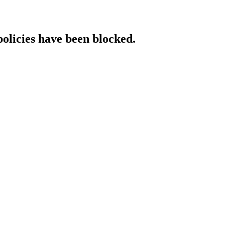
policies have been blocked.