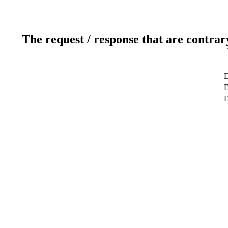
The request / response that are contrar
D
D
D