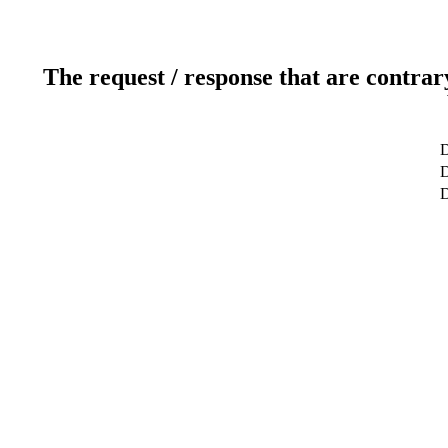
The request / response that are contrar
D
D
D