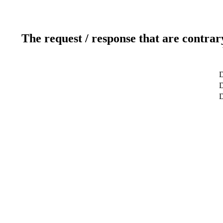
The request / response that are contrar
D
D
D