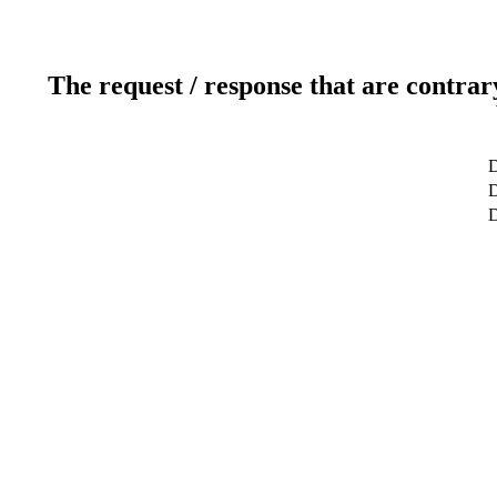
The request / response that are contrar
D
D
D