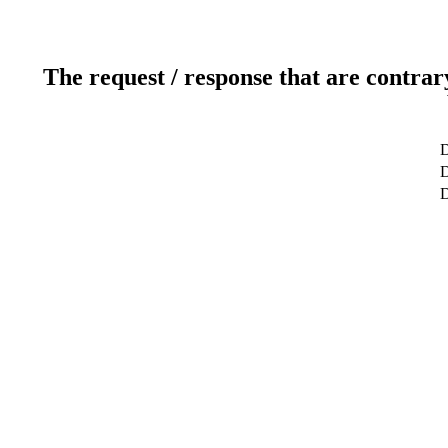
The request / response that are contrar
D
D
D