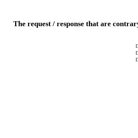
The request / response that are contrar
D
D
D