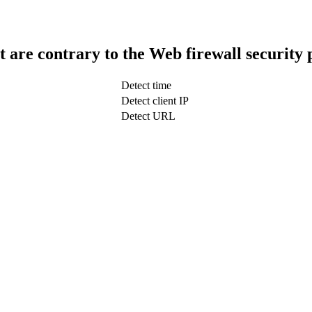
t are contrary to the Web firewall security 
Detect time
Detect client IP
Detect URL