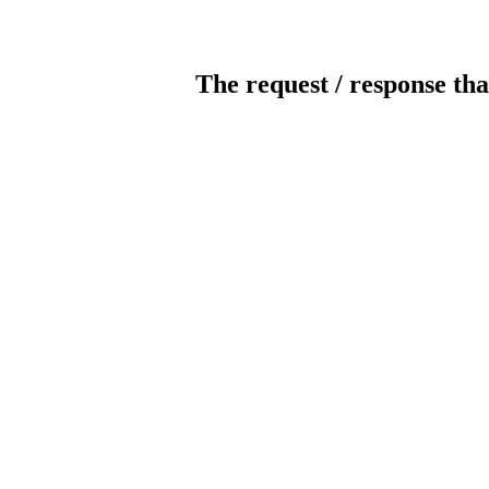
The request / response tha