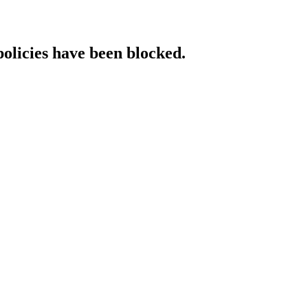
policies have been blocked.